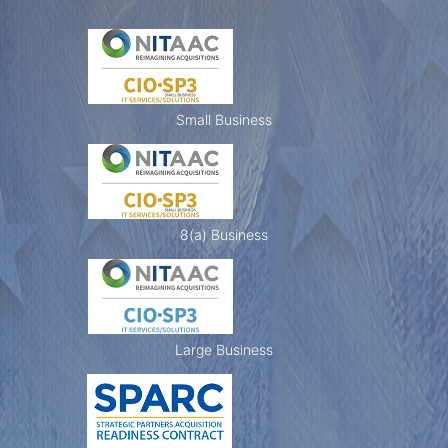
L
e
Small Business
a
8(a) Business
d
e
Large Business
r