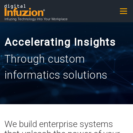
Skip
to
Menu
A
content
Infuzing Technology Into Your Workplace
About
Practice Areas
Capabilities
b
Accelerating Insights
Through custom
Products & Patents
Clients
Careers
o
informatics solutions
u
Contact
Contracting Opportunities
t
We build enterprise systems
A