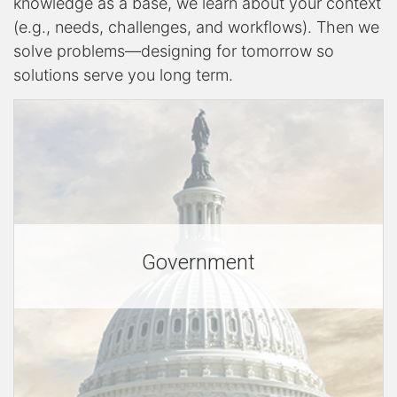
knowledge as a base, we learn about your context
r
(e.g., needs, challenges, and workflows). Then we
solve problems—designing for tomorrow so
solutions serve you long term.
v
i
c
Government
e
s