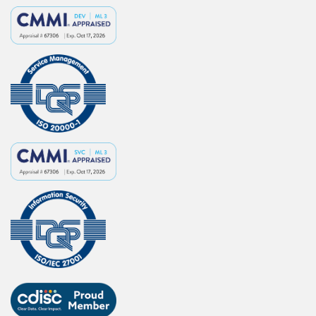
s
e
A
p
p
l