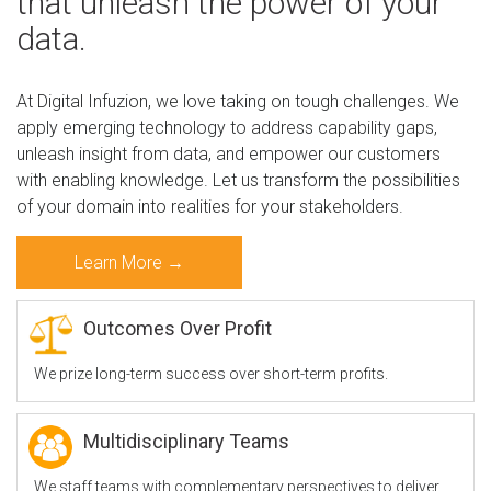
that unleash the power of your
data.
b
At Digital Infuzion, we love taking on tough challenges. We
apply emerging technology to address capability gaps,
o
unleash insight from data, and empower our customers
with enabling knowledge. Let us transform the possibilities
of your domain into realities for your stakeholders.
u
Learn More →
t
Outcomes Over Profit
We prize long-term success over short-term profits.
D
Multidisciplinary Teams
I
We staff teams with complementary perspectives to deliver