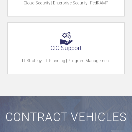
u
Cloud Security | Enterprise Security | FedRAMP
r
e
CIO Support
IT Strategy | IT Planning | Program Management
O
u
CONTRACT VEHICLES
r