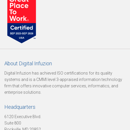
n
S
e
About Digital Infuzion
Digital Infuzion has achieved ISO certifications for its quality
systems and is a CMMI level 3-appraised information technology
r
firm that offers innovative computer services, informatics, and
enterprise solutions.
v
Headquarters
6120 Executive Blvd.
Suite 800
i
Rockville, MD 20852