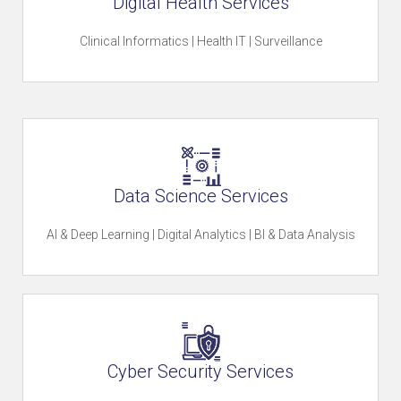
Digital Health Services
u
Clinical Informatics | Health IT | Surveillance
r
C
Data Science Services
u
AI & Deep Learning | Digital Analytics | BI & Data Analysis
l
t
Cyber Security Services