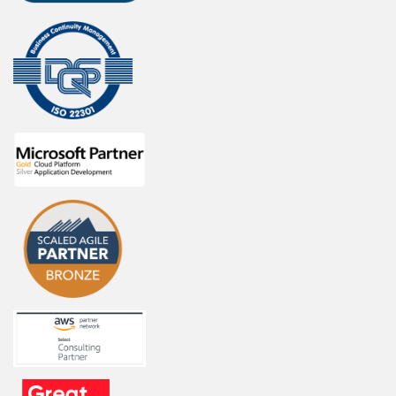
i
c
a
t
i
o