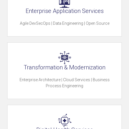
Enterprise Application Services
t
Agile DevSecOps | Data Engineering | Open Source
o
r
Transformation & Modernization
Enterprise Architecture | Cloud Services | Business
y
Process Engineering
O