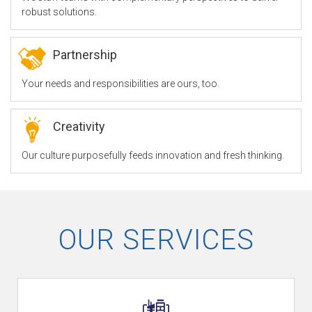
robust solutions.
F
Partnership
Your needs and responsibilities are ours, too.
Z
Creativity
O
Our culture purposefully feeds innovation and fresh thinking.
u
OUR SERVICES
r
S