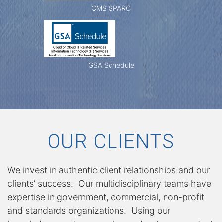
s
CMS SPARC
h
GSA Schedule
i
p
OUR CLIENTS
S
We invest in authentic client relationships and our
clients’ success. Our multidisciplinary teams have
expertise in government, commercial, non-profit
e
and standards organizations. Using our