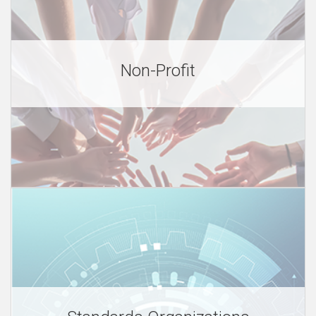
e
Non-Profit
s
O
v
e
r