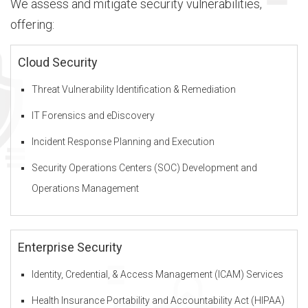
We assess and mitigate security vulnerabilities,
offering:
b
Cloud Security
Threat Vulnerability Identification & Remediation
o
IT Forensics and eDiscovery
u
Incident Response Planning and Execution
Security Operations Centers (SOC) Development and
Operations Management
t
D
Enterprise Security
Identity, Credential, & Access Management (ICAM) Services
I
Health Insurance Portability and Accountability Act (HIPAA)