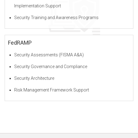
Implementation Support
Security Training and Awareness Programs
F
Z
FedRAMP
Security Assessments (FISMA A&A)
O
Security Governance and Compliance
Security Architecture
u
Risk Management Framework Support
r
S