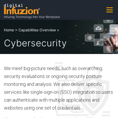
Skip
to
Menu
A
content
Infuzing Technology Into Your Workplace
About
Practice Areas
Capabilities
Home
>
Capabilities Overview
>
b
Cybersecurity
Products & Patents
Clients
Careers
o
We meet big-picture needs, such as overarching
u
Contact
Contracting Opportunities
security evaluations or ongoing security posture
monitoring and analysis. We also deliver specific
t
services like single-sign-on (SSO) integration so users
can authenticate with multiple applications and
websites using one set of credentials.
A