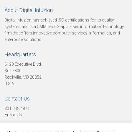
About Digital Infuzion
t
Digital Infuzion has achieved ISO certifications for its quality
systems and is a CMMI level 3-appraised information technology
firm that offers innovative computer services, informatics, and
enterprise solutions.
o
Headquarters
r
6120 Executive Blvd.
Suite 800
Rockville, MD 20852
U.S.A.
y
Contact Us
301.948.4871
O
Email Us