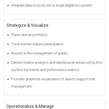
Integrate data sources into a single digital ecosystem.
F
Strategize & Visualize
Z
Plans clinical portfolios.
Track human subject participation.
O
Assists in the management of grants.
Delivers topline analytics and dashboards enhanced by AI to
surface key trends and performance metrics.
u
Provides graphical visualization of data to support trial
management.
r
Operationalize & Manage
S