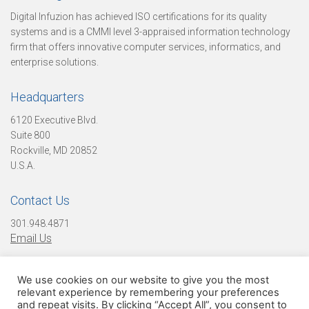
u
Digital Infuzion has achieved ISO certifications for its quality
systems and is a CMMI level 3-appraised information technology
firm that offers innovative computer services, informatics, and
r
enterprise solutions.
Headquarters
C
6120 Executive Blvd.
Suite 800
Rockville, MD 20852
u
U.S.A.
Contact Us
l
301.948.4871
Email Us
t
We use cookies on our website to give you the most
Find Us On Social Media!
relevant experience by remembering your preferences
and repeat visits. By clicking “Accept All”, you consent to