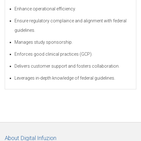
Enhance operational efficiency.
Ensure regulatory complaince and alignment with federal
t
guidelines.
Manages study sponsorship.
o
Enforces good clinical practices (GCP).
Delivers customer support and fosters collaboration.
r
Leverages in-depth knowledge of federal guidelines.
y
O
About Digital Infuzion