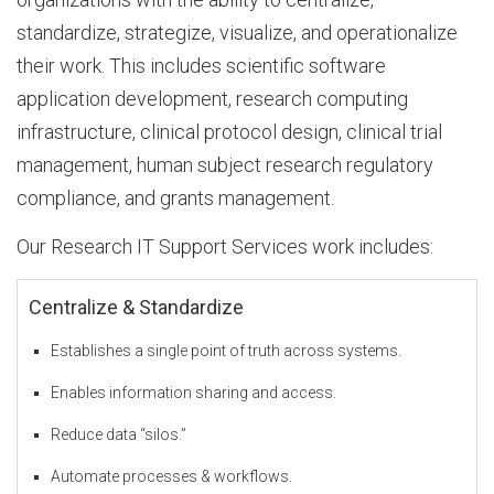
standardize, strategize, visualize, and operationalize
b
their work. This includes scientific software
application development, research computing
infrastructure, clinical protocol design, clinical trial
o
management, human subject research regulatory
compliance, and grants management.
u
Our Research IT Support Services work includes:
Centralize & Standardize
t
Establishes a single point of truth across systems.
D
Enables information sharing and access.
Reduce data “silos.”
I
Automate processes & workflows.