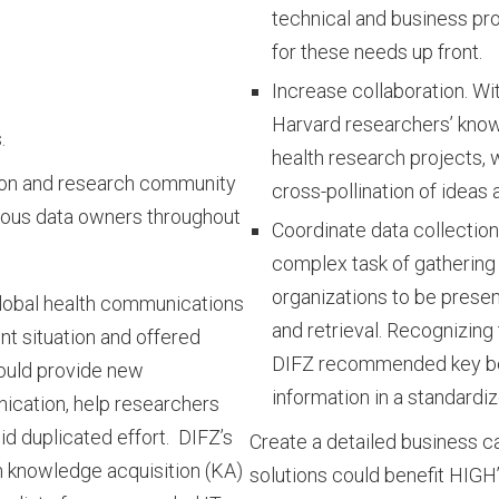
technical and business pr
for these needs up front.
Increase collaboration. Wi
Harvard researchers’ know
.
health research projects, 
tion and research community
cross-pollination of ideas 
rious data owners throughout
Coordinate data collectio
complex task of gathering
organizations to be present
lobal health communications
and retrieval. Recognizing 
nt situation and offered
DIFZ recommended key bes
ould provide new
information in a standardi
ication, help researchers
d duplicated effort. DIFZ’s
Create a detailed business 
h knowledge acquisition (KA)
solutions could benefit HIGH