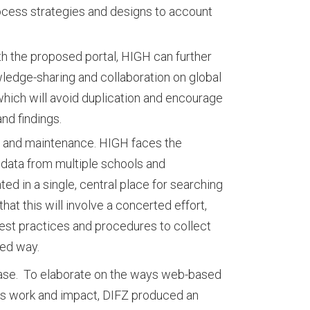
ocess strategies and designs to account
th the proposed portal, HIGH can further
ledge-sharing and collaboration on global
which will avoid duplication and encourage
and findings.
n and maintenance. HIGH faces the
 data from multiple schools and
ed in a single, central place for searching
that this will involve a concerted effort,
t practices and procedures to collect
zed way.
case. To elaborate on the ways web-based
’s work and impact, DIFZ produced an