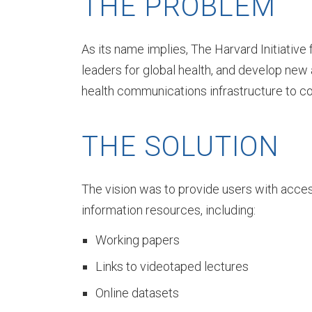
THE PROBLEM
A
As its name implies, The Harvard Initiative
b
leaders for global health, and develop new
health communications infrastructure to con
o
THE SOLUTION
u
The vision was to provide users with acces
information resources, including:
t
Working papers
Links to videotaped lectures
D
Online datasets