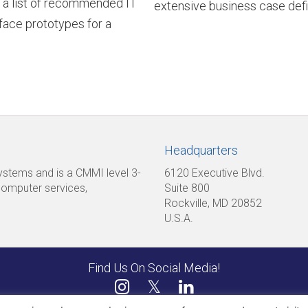
 a list of recommended IT
extensive business case def
rface prototypes for a
Headquarters
 systems and is a CMMI level 3-
6120 Executive Blvd.
computer services,
Suite 800
Rockville, MD 20852
U.S.A.
Find Us On Social Media!