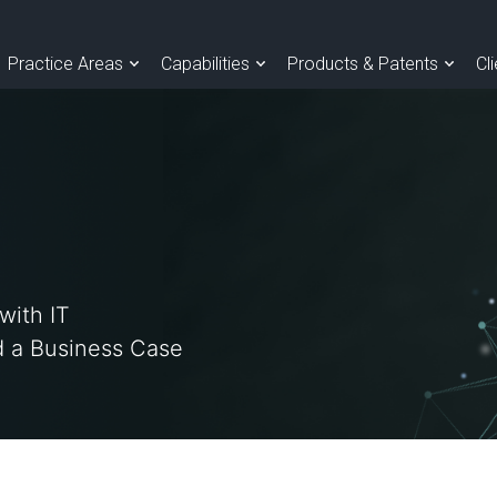
Practice Areas
Capabilities
Products & Patents
Cl
with IT
 a Business Case