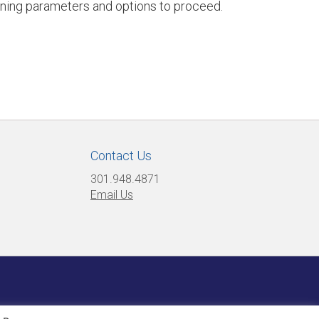
ining parameters and options to proceed.
Contact Us
301.948.4871
Email Us