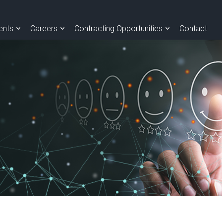
ients
Careers
Contracting Opportunities
Contact