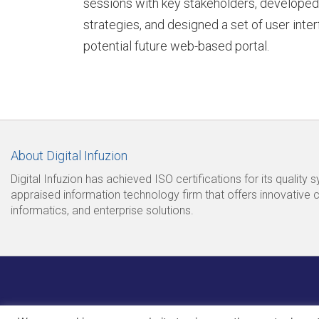
sessions with key stakeholders, developed
strategies, and designed a set of user inte
potential future web-based portal.
S
t
About Digital Infuzion
o
Digital Infuzion has achieved ISO certifications for its quality
appraised information technology firm that offers innovative 
informatics, and enterprise solutions.
r
y