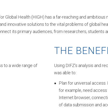
 for Global Health (HIGH) has a far-reaching and ambitious 
 and innovative solutions to the vital problems of global 
nect its primary audiences, from researchers, students and
THE BENEF
s to a wide range of
Using DIFZ’s analysis and rec
was able to:
Plan for universal access. R
for example, need access 
Internet browser, connect
of data submission and a