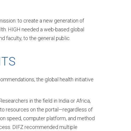
mission: to create a new generation of
health. HIGH needed a web-based global
 faculty, to the general public.
ITS
ommendations, the global health initiative
esearchers in the field in India or Africa,
to resources on the portal—regardless of
ion speed, computer platform, and method
ccess. DIFZ recommended multiple