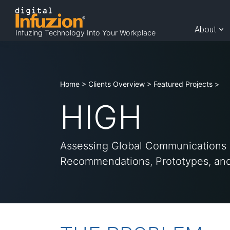
Skip
to
A
About
Infuzing Technology Into Your Workplace
content
b
Home
>
Clients Overview
>
Featured Projects
>
HIGH
o
Assessing Global Communications 
u
Recommendations, Prototypes, and
t