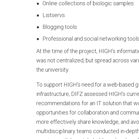
Online collections of biologic samples
I
Listservs
Blogging tools
F
Professional and social networking tools
At the time of the project, HIGH’s informa
was not centralized, but spread across va
Z
the university.
To support HIGH’s need for a web-based g
O
infrastructure, DIFZ assessed HIGH’s curre
recommendations for an IT solution that w
opportunities for collaboration and commun
u
more effectively share knowledge, and avoi
multidisciplinary teams conducted in-dept
r