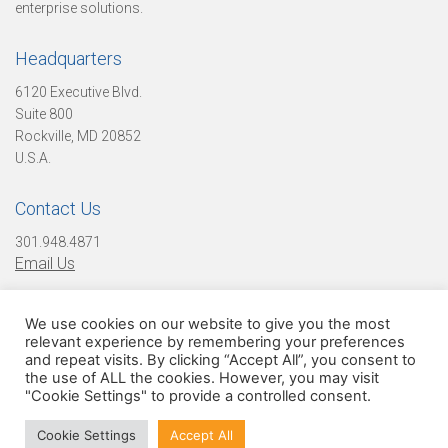
enterprise solutions.
L
Headquarters
e
6120 Executive Blvd.
Suite 800
Rockville, MD 20852
U.S.A.
a
Contact Us
d
301.948.4871
Email Us
e
We use cookies on our website to give you the most
Find Us On Social Media!
relevant experience by remembering your preferences
and repeat visits. By clicking “Accept All”, you consent to
the use of ALL the cookies. However, you may visit
r
"Cookie Settings" to provide a controlled consent.
© 2026 Digital Infuzion, LLC. All Rights Reserved
Cookie Settings
Accept All