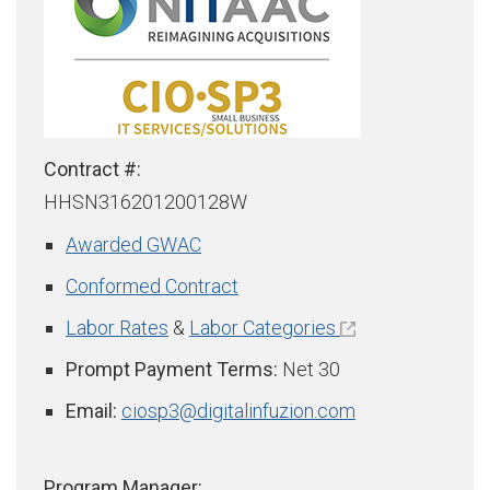
u
r
Contract #:
C
HHSN316201200128W
Awarded GWAC
u
Conformed Contract
Labor Rates
&
Labor Categories
l
Prompt Payment Terms:
Net 30
Email:
ciosp3@digitalinfuzion.com
t
Program Manager: