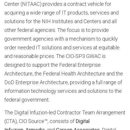
Center (NITAAC) provides a contract vehicle for
acquiring a wide range of IT products, services and
b
solutions for the NIH Institutes and Centers and all
other federal agencies. The focus is to provide
o
government agencies with a mechanism to quickly
order needed IT solutions and services at equitable
and reasonable prices. The CIO-SP3 GWAC is
u
designed to support the Federal Enterprise
Architecture, the Federal Health Architecture and the
t
DoD Enterprise Architecture, providing a full range of
information technology services and solutions to the
federal government.
D
The Digital Infuzion-led Contractor Team Arrangement
(CTA), CIO Source™, consists of
Digital
I
Infuzion
,
Armedia
, and
Carson Associates
. Digital