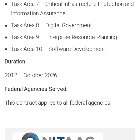
Task Area 7 – Critical Infrastructure Protection and
Information Assurance
t
Task Area 8 – Digital Government
Task Area 9 – Enterprise Resource Planning
o
Task Area 10 – Software Development
Duration:
r
2012 – October 2026
Federal Agencies Served:
y
This contract applies to all federal agencies.
O