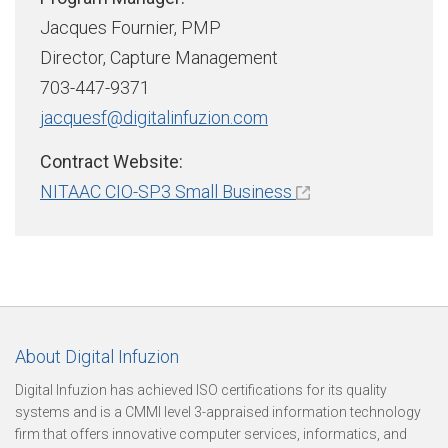
u
Jacques Fournier, PMP
Director, Capture Management
r
703-447-9371
jacquesf@digitalinfuzion.com
e
Contract Website:
NITAAC CIO-SP3 Small Business
O
u
About Digital Infuzion
r
Digital Infuzion has achieved ISO certifications for its quality
systems and is a CMMI level 3-appraised information technology
firm that offers innovative computer services, informatics, and