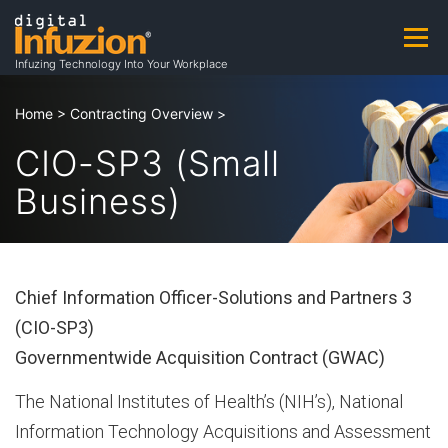
Skip
to
Menu
A
content
Infuzing Technology Into Your Workplace
About
Practice Areas
Capabilities
Home
>
Contracting Overview
>
b
CIO-SP3 (Small
Business)
Products & Patents
Clients
Careers
o
u
Contact
Contracting Opportunities
Chief Information Officer-Solutions and Partners 3
(CIO-SP3)
t
Governmentwide Acquisition Contract (GWAC)
The National Institutes of Health’s (NIH’s), National
A
Information Technology Acquisitions and Assessment