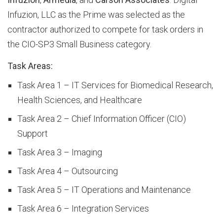
Infuzion, LLC as the Prime was selected as the
contractor authorized to compete for task orders in
F
the CIO-SP3 Small Business category.
Task Areas:
Z
Task Area 1 – IT Services for Biomedical Research,
Health Sciences, and Healthcare
O
Task Area 2 – Chief Information Officer (CIO)
Support
u
Task Area 3 – Imaging
Task Area 4 – Outsourcing
r
Task Area 5 – IT Operations and Maintenance
Task Area 6 – Integration Services
S