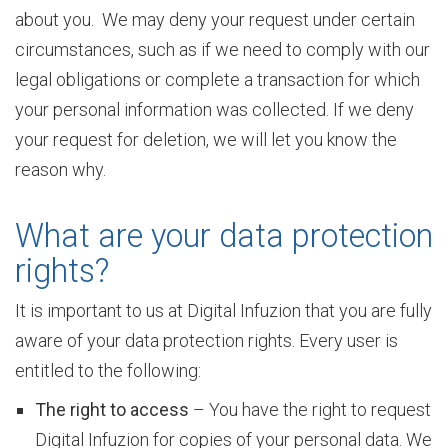
about you. We may deny your request under certain
r
circumstances, such as if we need to comply with our
legal obligations or complete a transaction for which
v
your personal information was collected. If we deny
your request for deletion, we will let you know the
reason why.
i
What are your data protection
c
rights?
It is important to us at Digital Infuzion that you are fully
e
aware of your data protection rights. Every user is
entitled to the following:
s
The right to access
– You have the right to request
Digital Infuzion for copies of your personal data. We