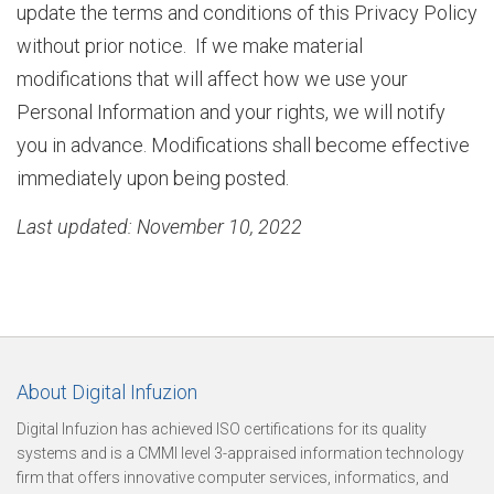
update the terms and conditions of this Privacy Policy
without prior notice. If we make material
modifications that will affect how we use your
i
Personal Information and your rights, we will notify
you in advance. Modifications shall become effective
z
immediately upon being posted.
Last updated: November 10, 2022
a
t
About Digital Infuzion
i
Digital Infuzion has achieved ISO certifications for its quality
systems and is a CMMI level 3-appraised information technology
firm that offers innovative computer services, informatics, and