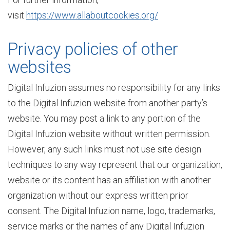
visit
https://www.allaboutcookies.org/
t
Privacy policies of other
websites
e
Digital Infuzion assumes no responsibility for any links
to the Digital Infuzion website from another party’s
r
website. You may post a link to any portion of the
Digital Infuzion website without written permission.
p
However, any such links must not use site design
techniques to any way represent that our organization,
website or its content has an affiliation with another
r
organization without our express written prior
consent. The Digital Infuzion name, logo, trademarks,
i
service marks or the names of any Digital Infuzion