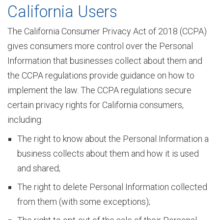
California Users
The California Consumer Privacy Act of 2018 (CCPA)
a
gives consumers more control over the Personal
Information that businesses collect about them and
t
the CCPA regulations provide guidance on how to
implement the law. The CCPA regulations secure
certain privacy rights for California consumers,
i
including:
The right to know about the Personal Information a
o
business collects about them and how it is used
and shared;
n
The right to delete Personal Information collected
from them (with some exceptions);
&