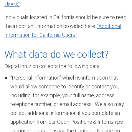
Users”
Individuals located in California should be sure to read
t
the important information provided here:
“Additional
Information for California Users”
o
What data do we collect?
r
Digital Infuzion collects the following data:
“Personal Information” which is information that
would allow someone to identify or contact you,
y
including, for example, your full name, address,
telephone number, or email address. We also may
O
collect additional information if you complete an
application from our Open Positions & Internships
listings or contact us via the Contact Us page on