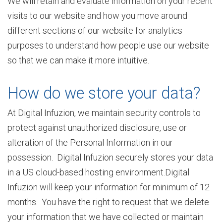
We will retain and evaluate information on your recent
s
visits to our website and how you move around
different sections of our website for analytics
purposes to understand how people use our website
h
so that we can make it more intuitive.
i
How do we store your data?
At Digital Infuzion, we maintain security controls to
p
protect against unauthorized disclosure, use or
alteration of the Personal Information in our
possession. Digital Infuzion securely stores your data
S
in a US cloud-based hosting environment.Digital
Infuzion will keep your information for minimum of 12
e
months. You have the right to request that we delete
your information that we have collected or maintain