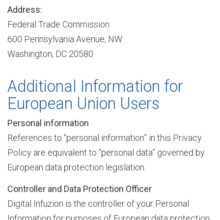
Address:
Federal Trade Commission
c
600 Pennsylvania Avenue, NW
Washington, DC 20580
e
Additional Information for
European Union Users
s
Personal information
References to “personal information” in this Privacy
T
Policy are equivalent to “personal data” governed by
European data protection legislation.
r
Controller and Data Protection Officer
Digital Infuzion is the controller of your Personal
a
Information for purposes of European data protection