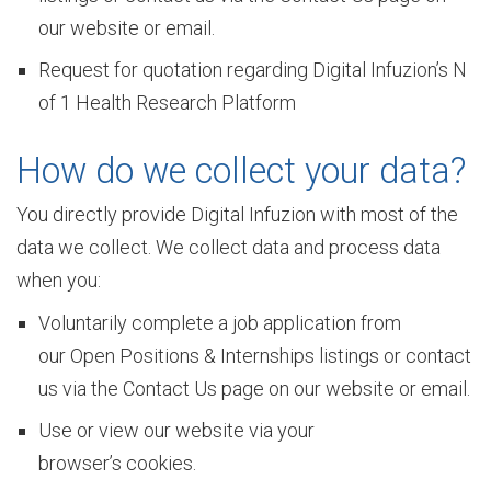
u
our website or email.
Request for quotation regarding Digital Infuzion’s N
r
of 1 Health Research Platform
How do we collect your data?
C
You directly provide Digital Infuzion with most of the
data we collect. We collect data and process data
u
when you:
Voluntarily complete a job application from
l
our Open Positions & Internships listings or contact
us via the Contact Us page on our website or email.
t
Use or view our website via your
browser’s cookies.