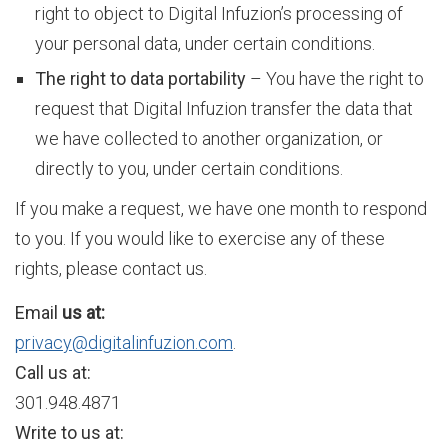
right to object to Digital Infuzion’s processing of
e
your personal data, under certain conditions.
The right to data portability
– You have the right to
request that Digital Infuzion transfer the data that
s
we have collected to another organization, or
directly to you, under certain conditions.
O
If you make a request, we have one month to respond
to you. If you would like to exercise any of these
v
rights, please contact us.
Email
us at:
e
privacy@digitalinfuzion.com
.
Call us at:
301.948.4871
r
Write to us at: