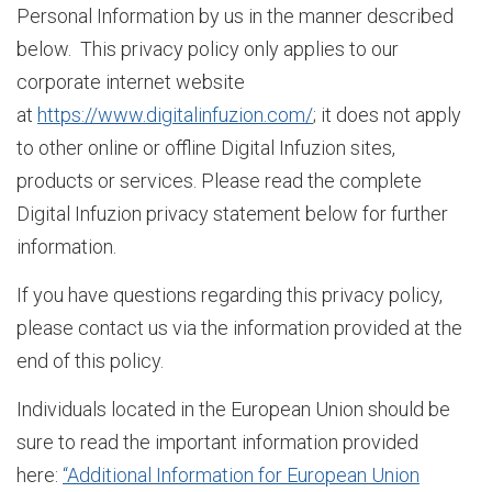
Personal Information by us in the manner described
below. This privacy policy only applies to our
F
corporate internet website
at
https://www.digitalinfuzion.com/
; it does not apply
to other online or offline Digital Infuzion sites,
Z
products or services. Please read the complete
Digital Infuzion privacy statement below for further
O
information.
If you have questions regarding this privacy policy,
u
please contact us via the information provided at the
end of this policy.
r
Individuals located in the European Union should be
sure to read the important information provided
here:
“Additional Information for European Union
S