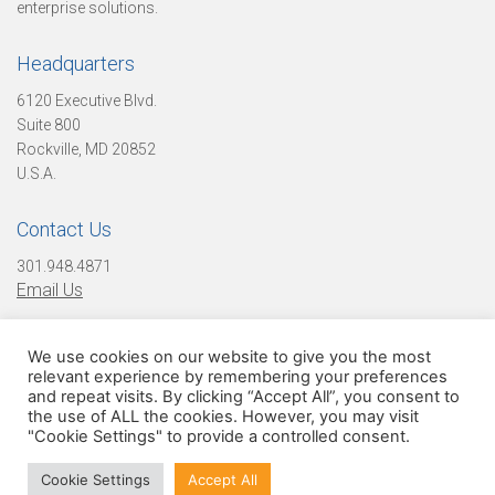
o
enterprise solutions.
Headquarters
n
6120 Executive Blvd.
Suite 800
Rockville, MD 20852
U.S.A.
D
Contact Us
i
301.948.4871
Email Us
g
We use cookies on our website to give you the most
Find Us On Social Media!
relevant experience by remembering your preferences
and repeat visits. By clicking “Accept All”, you consent to
the use of ALL the cookies. However, you may visit
i
"Cookie Settings" to provide a controlled consent.
© 2026 Digital Infuzion, LLC. All Rights Reserved
Cookie Settings
Accept All