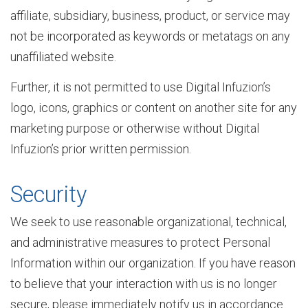
affiliate, subsidiary, business, product, or service may
not be incorporated as keywords or metatags on any
s
unaffiliated website.
Further, it is not permitted to use Digital Infuzion’s
e
logo, icons, graphics or content on another site for any
marketing purpose or otherwise without Digital
A
Infuzion’s prior written permission.
Security
p
We seek to use reasonable organizational, technical,
and administrative measures to protect Personal
p
Information within our organization. If you have reason
to believe that your interaction with us is no longer
l
secure, please immediately notify us in accordance