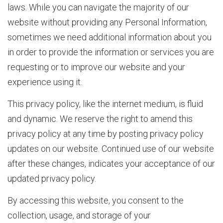
laws. While you can navigate the majority of our
website without providing any Personal Information,
b
sometimes we need additional information about you
in order to provide the information or services you are
o
requesting or to improve our website and your
experience using it.
u
This privacy policy, like the internet medium, is fluid
and dynamic. We reserve the right to amend this
privacy policy at any time by posting privacy policy
t
updates on our website. Continued use of our website
after these changes, indicates your acceptance of our
D
updated privacy policy.
By accessing this website, you consent to the
collection, usage, and storage of your
I