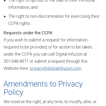
The right to opt-out of the sale of their Personal
Information; and
The right to non-discrimination for exercising their
M
CCPA rights.
Requests under the CCPA
o
If you wish to submit a request for information
required to be provided, or for action to be taken,
d
under the CCPA you can call Digital Infuzion at
301.948.4871 or submit a request through this
Website here:
privacy@digitalinfuzion.com
e
Amendments to Privacy
r
Policy
We reserve the right, at any time, to modify, alter, or
n