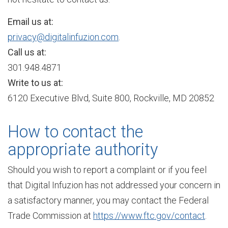
Email us at:
n
privacy@digitalinfuzion.com
.
Call us at:
301.948.4871
S
Write to us at:
6120 Executive Blvd, Suite 800, Rockville, MD 20852
e
How to contact the
r
appropriate authority
Should you wish to report a complaint or if you feel
v
that Digital Infuzion has not addressed your concern in
a satisfactory manner, you may contact the Federal
Trade Commission at
https://www.ftc.gov/contact
.
i