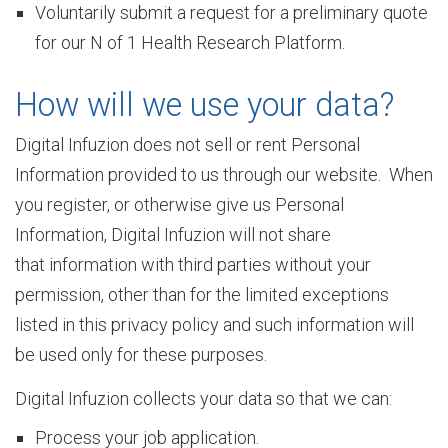
u
Voluntarily submit a request for a preliminary quote
for our N of 1 Health Research Platform.
r
How will we use your data?
Digital Infuzion does not sell or rent Personal
e
Information provided to us through our website. When
you register, or otherwise give us Personal
Information, Digital Infuzion will not share
O
that information with third parties without your
permission, other than for the limited exceptions
u
listed in this privacy policy and such information will
be used only for these purposes.
r
Digital Infuzion collects your data so that we can:
Process your job application.