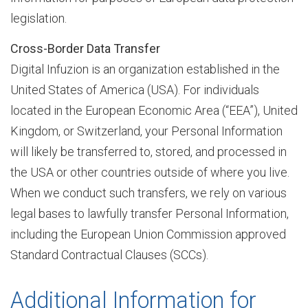
legislation.
Cross-Border Data Transfer
n
Digital Infuzion is an organization established in the
United States of America (USA). For individuals
s
located in the European Economic Area (“EEA”), United
Kingdom, or Switzerland, your Personal Information
will likely be transferred to, stored, and processed in
f
the USA or other countries outside of where you live.
When we conduct such transfers, we rely on various
o
legal bases to lawfully transfer Personal Information,
including the European Union Commission approved
Standard Contractual Clauses (SCCs).
r
Additional Information for
m