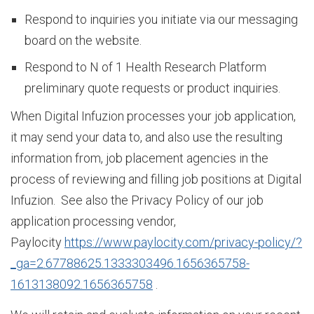
L
Respond to inquiries you initiate via our messaging
board on the website.
e
Respond to N of 1 Health Research Platform
preliminary quote requests or product inquiries.
When Digital Infuzion processes your job application,
a
it may send your data to, and also use the resulting
information from, job placement agencies in the
d
process of reviewing and filling job positions at Digital
Infuzion. See also the Privacy Policy of our job
application processing vendor,
e
Paylocity
https://www.paylocity.com/privacy-policy/?
_ga=2.67788625.1333303496.1656365758-
r
1613138092.1656365758
.