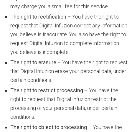
may charge you a small fee for this service.
S
The right to rectification
– You have the right to
request that Digital Infuzion correct any information
e
you believe is inaccurate. You also have the right to
request Digital Infuzion to complete information
you believe is incomplete.
r
The right to erasure
– You have the right to request
that Digital Infuzion erase your personal data, under
v
certain conditions.
The right to restrict processing
– You have the
right to request that Digital Infuzion restrict the
i
processing of your personal data, under certain
conditions.
c
The right to object to processing
– You have the