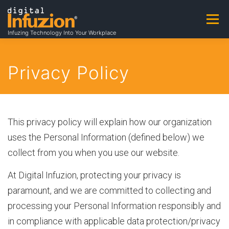
Skip
to
Menu
A
content
Infuzing Technology Into Your Workplace
About
Practice Areas
Capabilities
b
Privacy Policy
Products & Patents
Clients
Careers
o
This privacy policy will explain how our organization
uses the Personal Information (defined below) we
u
Contact
Contracting Opportunities
collect from you when you use our website.
At Digital Infuzion, protecting your privacy is
t
paramount, and we are committed to collecting and
processing your Personal Information responsibly and
A
in compliance with applicable data protection/privacy