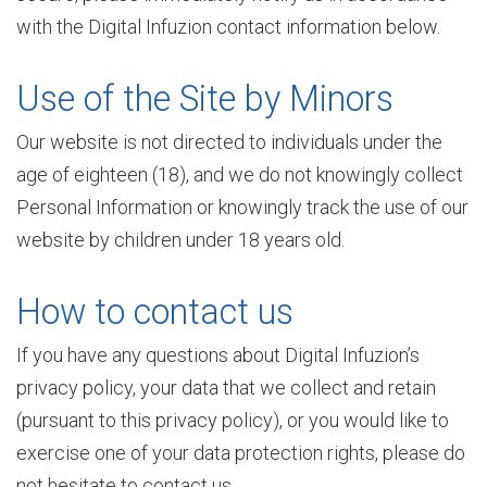
with the Digital Infuzion contact information below.
i
Use of the Site by Minors
Our website is not directed to individuals under the
c
age of eighteen (18), and we do not knowingly collect
Personal Information or knowingly track the use of our
a
website by children under 18 years old.
How to contact us
t
If you have any questions about Digital Infuzion’s
privacy policy, your data that we collect and retain
i
(pursuant to this privacy policy), or you would like to
exercise one of your data protection rights, please do
o
not hesitate to contact us.