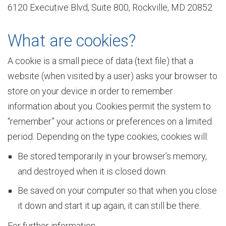
6120 Executive Blvd, Suite 800, Rockville, MD 20852
v
What are cookies?
i
A cookie is a small piece of data (text file) that a
website (when visited by a user) asks your browser to
store on your device in order to remember
e
information about you. Cookies permit the system to
“remember” your actions or preferences on a limited
w
period. Depending on the type cookies, cookies will:
Be stored temporarily in your browser’s memory,
and destroyed when it is closed down.
E
Be saved on your computer so that when you close
it down and start it up again, it can still be there.
n
For further information,