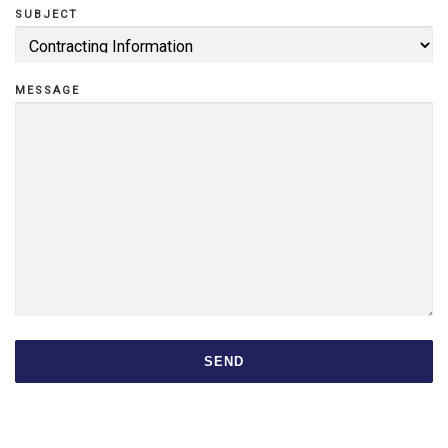
SUBJECT
F
MESSAGE
Z
O
u
SEND
r
S