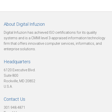
t
About Digital Infuzion
Digital Infuzion has achieved ISO certifications for its quality
o
systems and is a CMMI level 3-appraised information technology
firm that offers innovative computer services, informatics, and
enterprise solutions.
r
Headquarters
6120 Executive Blvd.
y
Suite 800
Rockville, MD 20852
U.S.A.
O
Contact Us
301.948.4871