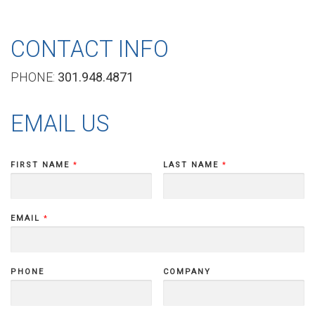
b
CONTACT INFO
PHONE:
301.948.4871
o
EMAIL US
u
FIRST NAME
*
LAST NAME
*
t
EMAIL
*
D
PHONE
COMPANY
I