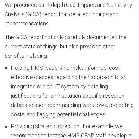
u
We produced an in-depth Gap, Impact, and Sensitivity
Analysis (GISA) report that detailed findings and
recommendations.
r
The GISA report not only carefully documented the
current state of things, but also provided other
C
benefits including:
Helping HMS leadership make informed, cost-
u
effective choices regarding their approach to an
integrated clinical IT system by detailing
l
justifications for an institution-specific research
database and recommending workflows, projecting
costs, and flagging potential challenges.
t
Providing strategic direction. For example, we
recommended that the HMS CFAR staff develop a