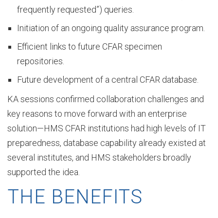
frequently requested”) queries.
Initiation of an ongoing quality assurance program.
t
Efficient links to future CFAR specimen
repositories.
o
Future development of a central CFAR database.
KA sessions confirmed collaboration challenges and
r
key reasons to move forward with an enterprise
solution—HMS CFAR institutions had high levels of IT
preparedness, database capability already existed at
y
several institutes, and HMS stakeholders broadly
supported the idea.
O
THE BENEFITS