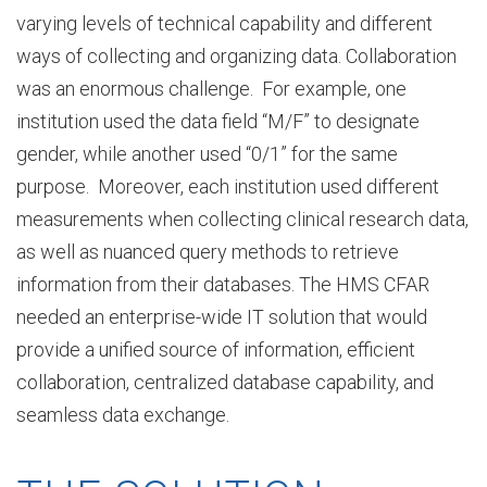
varying levels of technical capability and different
ways of collecting and organizing data. Collaboration
b
was an enormous challenge. For example, one
institution used the data field “M/F” to designate
o
gender, while another used “0/1” for the same
purpose. Moreover, each institution used different
measurements when collecting clinical research data,
u
as well as nuanced query methods to retrieve
information from their databases. The HMS CFAR
t
needed an enterprise-wide IT solution that would
provide a unified source of information, efficient
collaboration, centralized database capability, and
D
seamless data exchange.
I