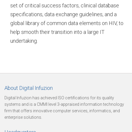
u
set of critical success factors, clinical database
specifications, data exchange guidelines, and a
global library of common data elements on HIV, to
r
help smooth their transition into a large IT
undertaking.
e
O
About Digital Infuzion
u
Digital Infuzion has achieved ISO certifications for its quality
systems and is a CMMI level 3-appraised information technology
firm that offers innovative computer services, informatics, and
r
enterprise solutions.