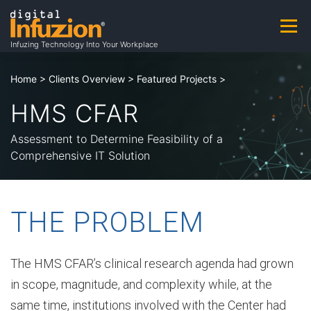
Skip
to
Menu
A
content
Infuzing Technology Into Your Workplace
About
Practice Areas
Capabilities
Home
>
Clients Overview
>
Featured Projects
>
b
HMS CFAR
Products & Patents
Clients
Careers
o
Assessment to Determine Feasibility of a
Comprehensive IT Solution
u
Contact
Contracting Opportunities
THE PROBLEM
t
The HMS CFAR’s clinical research agenda had grown
in scope, magnitude, and complexity while, at the
A
same time, institutions involved with the Center had