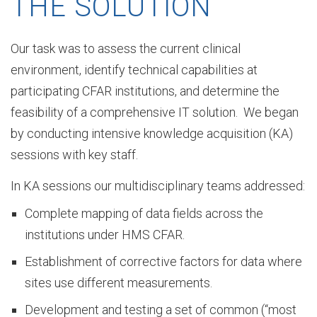
THE SOLUTION
F
Our task was to assess the current clinical
environment, identify technical capabilities at
participating CFAR institutions, and determine the
Z
feasibility of a comprehensive IT solution. We began
by conducting intensive knowledge acquisition (KA)
O
sessions with key staff.
In KA sessions our multidisciplinary teams addressed:
u
Complete mapping of data fields across the
institutions under HMS CFAR.
r
Establishment of corrective factors for data where
sites use different measurements.
Development and testing a set of common (“most
S